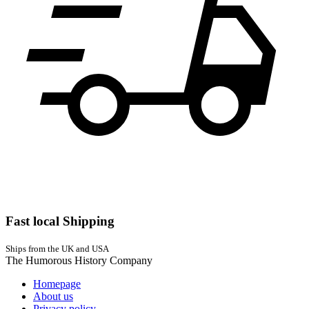
Fast local Shipping
Ships from the UK and USA
The Humorous History Company
Homepage
About us
Privacy policy