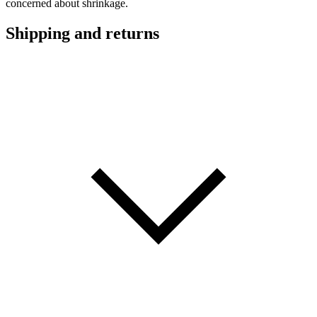
concerned about shrinkage.
Shipping and returns