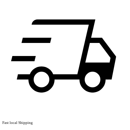
Fast local Shipping