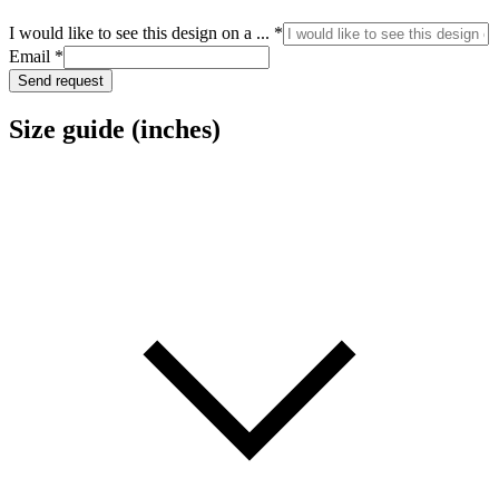
I would like to see this design on a ...
*
I
Email
*
see
Send request
to
Size guide (inches)