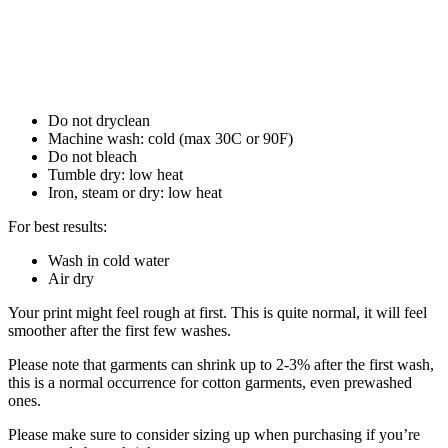
Do not dryclean
Machine wash: cold (max 30C or 90F)
Do not bleach
Tumble dry: low heat
Iron, steam or dry: low heat
For best results:
Wash in cold water
Air dry
Your print might feel rough at first. This is quite normal, it will feel
smoother after the first few washes.
Please note that garments can shrink up to 2-3% after the first wash,
this is a normal occurrence for cotton garments, even prewashed
ones.
Please make sure to consider sizing up when purchasing if you’re