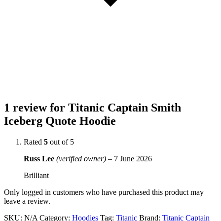
1 review for
Titanic Captain Smith
Iceberg Quote Hoodie
Rated
5
out of 5
Russ Lee
(verified owner)
–
7 June 2026
Brilliant
Only logged in customers who have purchased this product may
leave a review.
SKU:
N/A
Category:
Hoodies
Tag:
Titanic
Brand:
Titanic Captain