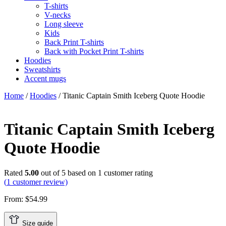
T-shirts
V-necks
Long sleeve
Kids
Back Print T-shirts
Back with Pocket Print T-shirts
Hoodies
Sweatshirts
Accent mugs
Home
/
Hoodies
/ Titanic Captain Smith Iceberg Quote Hoodie
Titanic Captain Smith Iceberg
Quote Hoodie
Rated
5.00
out of 5 based on
1
customer rating
(
1
customer review)
From:
$
54.99
Size guide