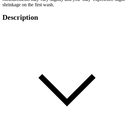
shrinkage on the first wash.
Description