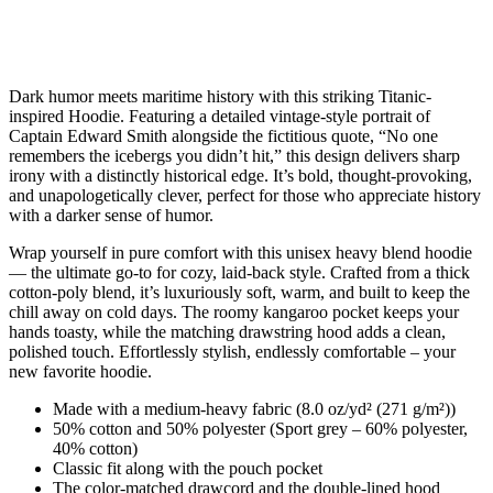
Dark humor meets maritime history with this striking Titanic-
inspired Hoodie. Featuring a detailed vintage-style portrait of
Captain Edward Smith alongside the fictitious quote, “No one
remembers the icebergs you didn’t hit,” this design delivers sharp
irony with a distinctly historical edge. It’s bold, thought-provoking,
and unapologetically clever, perfect for those who appreciate history
with a darker sense of humor.
Wrap yourself in pure comfort with this unisex heavy blend hoodie
— the ultimate go-to for cozy, laid-back style. Crafted from a thick
cotton-poly blend, it’s luxuriously soft, warm, and built to keep the
chill away on cold days. The roomy kangaroo pocket keeps your
hands toasty, while the matching drawstring hood adds a clean,
polished touch. Effortlessly stylish, endlessly comfortable – your
new favorite hoodie.
Made with a medium-heavy fabric (8.0 oz/yd² (271 g/m²))
50% cotton and 50% polyester (Sport grey – 60% polyester,
40% cotton)
Classic fit along with the pouch pocket
The color-matched drawcord and the double-lined hood