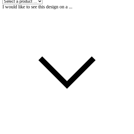
I would like to see this design on a ...