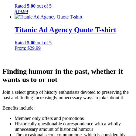
Rated
5.00
out of 5
$
19.99
Titanic Ad Agency Quote T-shirt
Rated
5.00
out of 5
From:
$
29.99
Finding humour in the past, whether it
wants us to or not
Join a select group of history enthusiasts devoted to preserving the
past and finding increasingly unnecessary ways to joke about it.
Benefits include:
Member-only offers and promotions
Historically questionable correspondence with a wholly
unnecessary amount of historical humour
The occasional secret communique, which is considerably