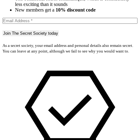
less exciting than it sounds
New members get a
10% discount code
As a secret society, your email address and personal details also remain secret.
You can leave at any point, although we fail to see why you would want to.