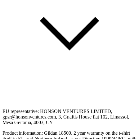
EU representative: HONSON VENTURES LIMITED,
gpsr@honsonventures.com, 3, Gnaftis House flat 102, Limassol,
Mesa Geitonia, 4003, CY
Product information: Gildan 18500, 2 year warranty on the t-shirt
itself in EU and Northern Ireland, as per Directive 1999/44/EC, with