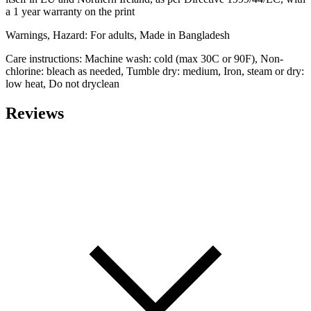
a 1 year warranty on the print
Warnings, Hazard: For adults, Made in Bangladesh
Care instructions: Machine wash: cold (max 30C or 90F), Non-
chlorine: bleach as needed, Tumble dry: medium, Iron, steam or dry:
low heat, Do not dryclean
Reviews