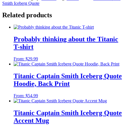
Smith Iceberg Quote
Related products
Probably thinking about the Titanic
T-shirt
From:
$
29.99
Titanic Captain Smith Iceberg Quote
Hoodie, Back Print
From:
$
54.99
Titanic Captain Smith Iceberg Quote
Accent Mug