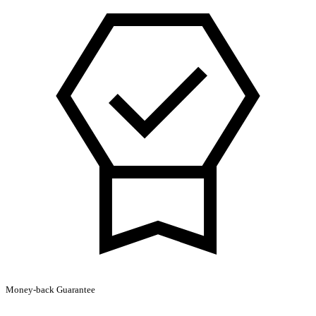
Hoodie
quantity
Money-back Guarantee