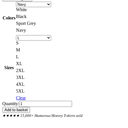
White
Black
Colors
Sport Grey
Navy
S
M
L
XL
Sizes
2XL
3XL
4XL
5XL
Clear
Titanic
Quantity:
Captain
Add to basket
Smith
★★★★★ 15,000+ Humorous History T-shirts sold
Iceberg
Quote