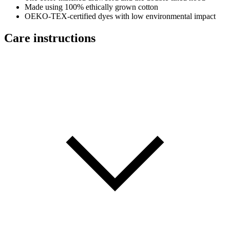
Made using 100% ethically grown cotton
OEKO-TEX-certified dyes with low environmental impact
Care instructions