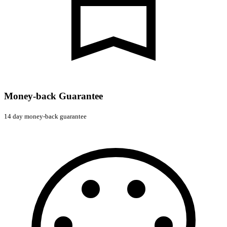
Money-back Guarantee
14 day money-back guarantee