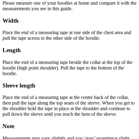
Please measure one of your hoodies at home and compare it with the
measurements you see in this guide.
Width
Place the end of a measuring tape at one side of the chest area and
pull the tape across to the other side of the hoodie.
Length
Place the end of a measuring tape beside the collar at the top of the
hoodie (high point shoulder). Pull the tape to the bottom of the
hoodie.
Sleeve length
Place the end of a measuring tape at the centre back of the collar,
then pull the tape along the top seam of the sleeve. When you get to
the shoulder hold the tape in place at the shoulder and continue to
pull down the sleeve until you reach the hem of the sleeve.
Note
Measurements may vary slightly and you ‘may’ experience slight