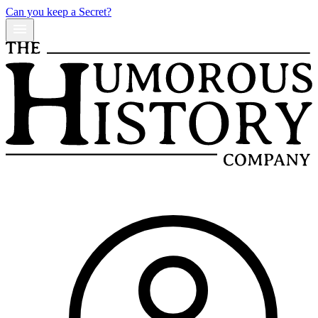
Can you keep a Secret?