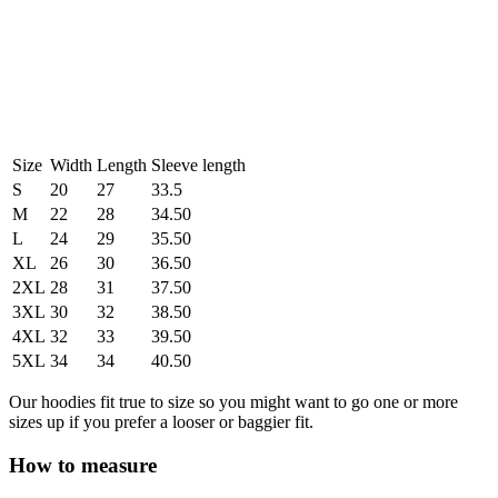
Size
Width
Length
Sleeve length
S
20
27
33.5
M
22
28
34.50
L
24
29
35.50
XL
26
30
36.50
2XL
28
31
37.50
3XL
30
32
38.50
4XL
32
33
39.50
5XL
34
34
40.50
Our hoodies fit true to size so you might want to go one or more
sizes up if you prefer a looser or baggier fit.
How to measure