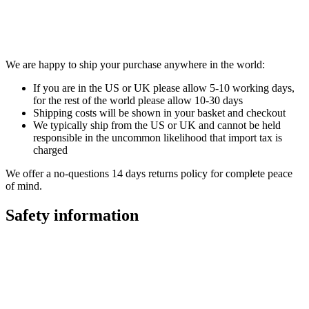
We are happy to ship your purchase anywhere in the world:
If you are in the US or UK please allow 5-10 working days,
for the rest of the world please allow 10-30 days
Shipping costs will be shown in your basket and checkout
We typically ship from the US or UK and cannot be held
responsible in the uncommon likelihood that import tax is
charged
We offer a no-questions 14 days returns policy for complete peace
of mind.
Safety information