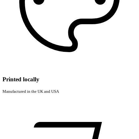
Printed locally
Manufactured in the UK and USA