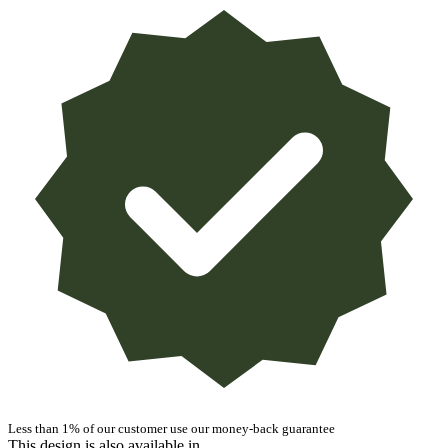
Less than 1% of our customer use our money-back guarantee
This design is also available in ...