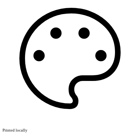
Printed locally