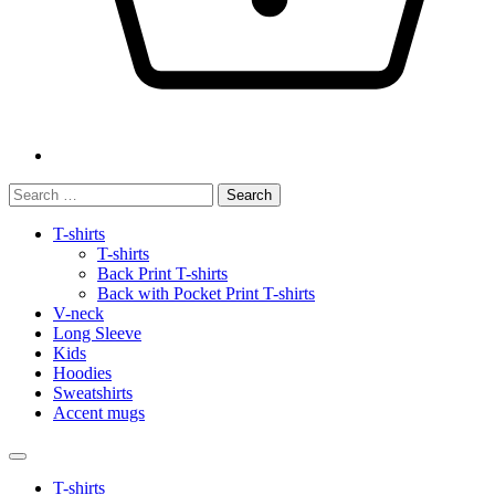
Search
for:
T-shirts
T-shirts
Back Print T-shirts
Back with Pocket Print T-shirts
V-neck
Long Sleeve
Kids
Hoodies
Sweatshirts
Accent mugs
T-shirts