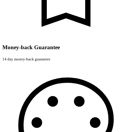
Money-back Guarantee
14 day money-back guarantee