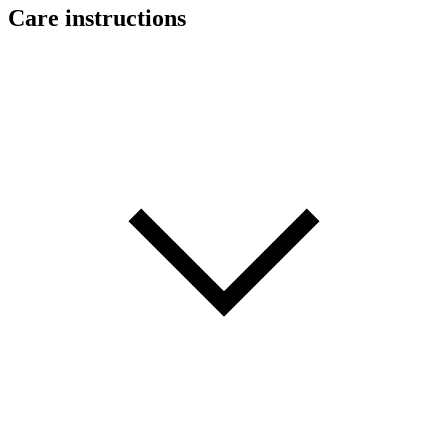
Care instructions