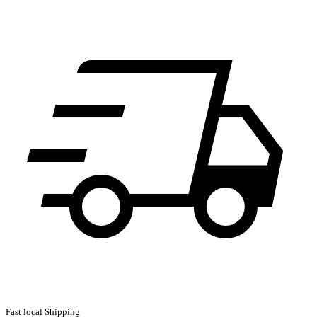
Fast local Shipping