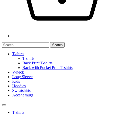
Search
for:
T-shirts
T-shirts
Back Print T-shirts
Back with Pocket Print T-shirts
V-neck
Long Sleeve
Kids
Hoodies
Sweatshirts
Accent mugs
T-shirts