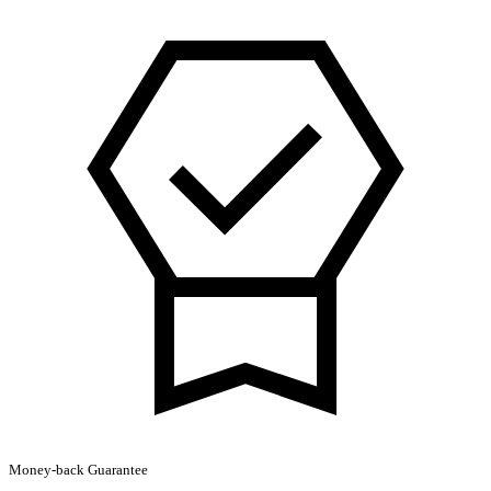
London
Review
by
Anne
Boleyn
Hoodie
quantity
Money-back Guarantee