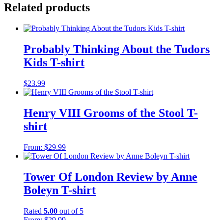
Related products
Probably Thinking About the Tudors
Kids T-shirt
$
23.99
Henry VIII Grooms of the Stool T-
shirt
From:
$
29.99
Tower Of London Review by Anne
Boleyn T-shirt
Rated
5.00
out of 5
From:
$
29.99