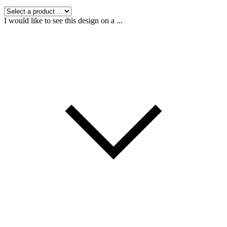
I would like to see this design on a ...