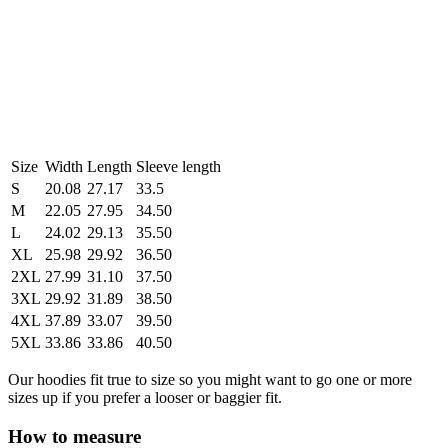
Size
Width
Length
Sleeve length
S
20.08
27.17
33.5
M
22.05
27.95
34.50
L
24.02
29.13
35.50
XL
25.98
29.92
36.50
2XL
27.99
31.10
37.50
3XL
29.92
31.89
38.50
4XL
37.89
33.07
39.50
5XL
33.86
33.86
40.50
Our hoodies fit true to size so you might want to go one or more
sizes up if you prefer a looser or baggier fit.
How to measure