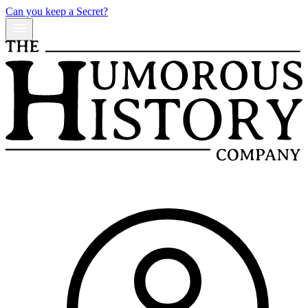
Can you keep a Secret?