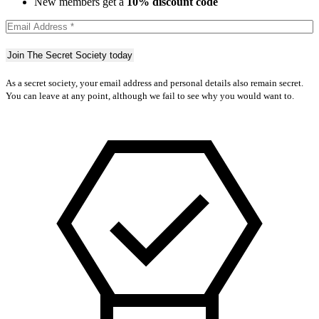
New members get a
10% discount code
As a secret society, your email address and personal details also remain secret.
You can leave at any point, although we fail to see why you would want to.