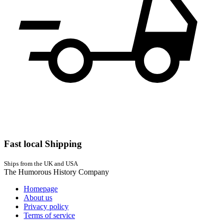
Fast local Shipping
Ships from the UK and USA
The Humorous History Company
Homepage
About us
Privacy policy
Terms of service