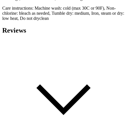
Care instructions: Machine wash: cold (max 30C or 90F), Non-
chlorine: bleach as needed, Tumble dry: medium, Iron, steam or dry:
low heat, Do not dryclean
Reviews