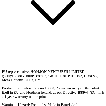
EU representative: HONSON VENTURES LIMITED,
gpsr@honsonventures.com, 3, Gnaftis House flat 102, Limassol,
Mesa Geitonia, 4003, CY
Product information: Gildan 18500, 2 year warranty on the t-shirt
itself in EU and Northern Ireland, as per Directive 1999/44/EC, with
a 1 year warranty on the print
Warnings, Hazard: For adults, Made in Bangladesh