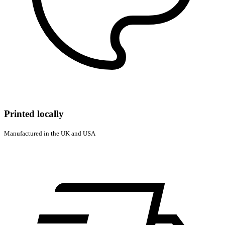
Printed locally
Manufactured in the UK and USA