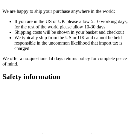
We are happy to ship your purchase anywhere in the world:
If you are in the US or UK please allow 5-10 working days,
for the rest of the world please allow 10-30 days
Shipping costs will be shown in your basket and checkout
We typically ship from the US or UK and cannot be held
responsible in the uncommon likelihood that import tax is
charged
We offer a no-questions 14 days returns policy for complete peace
of mind.
Safety information