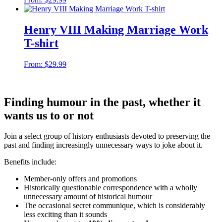
Henry VIII Making Marriage Work
T-shirt
From:
$
29.99
Finding humour in the past, whether it
wants us to or not
Join a select group of history enthusiasts devoted to preserving the
past and finding increasingly unnecessary ways to joke about it.
Benefits include:
Member-only offers and promotions
Historically questionable correspondence with a wholly
unnecessary amount of historical humour
The occasional secret communique, which is considerably
less exciting than it sounds