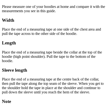
Please measure one of your hoodies at home and compare it with the
measurements you see in this guide.
Width
Place the end of a measuring tape at one side of the chest area and
pull the tape across to the other side of the hoodie.
Length
Place the end of a measuring tape beside the collar at the top of the
hoodie (high point shoulder). Pull the tape to the bottom of the
hoodie.
Sleeve length
Place the end of a measuring tape at the centre back of the collar,
then pull the tape along the top seam of the sleeve. When you get to
the shoulder hold the tape in place at the shoulder and continue to
pull down the sleeve until you reach the hem of the sleeve.
Note