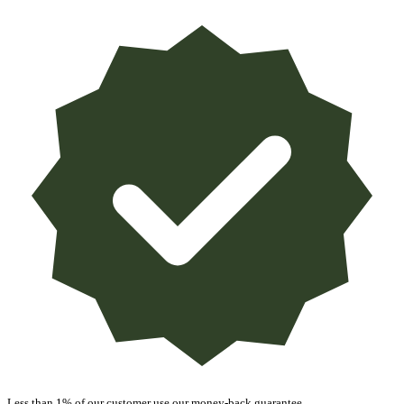
Less than 1% of our customer use our money-back guarantee