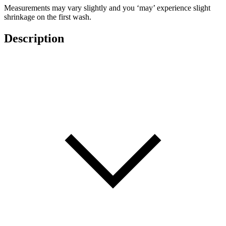
Measurements may vary slightly and you ‘may’ experience slight
shrinkage on the first wash.
Description