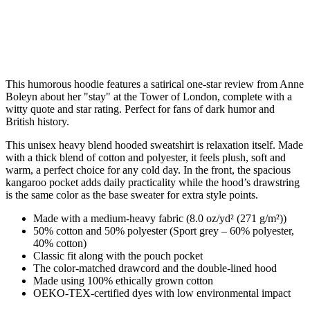
This humorous hoodie features a satirical one-star review from Anne
Boleyn about her "stay" at the Tower of London, complete with a
witty quote and star rating. Perfect for fans of dark humor and
British history.
This unisex heavy blend hooded sweatshirt is relaxation itself. Made
with a thick blend of cotton and polyester, it feels plush, soft and
warm, a perfect choice for any cold day. In the front, the spacious
kangaroo pocket adds daily practicality while the hood’s drawstring
is the same color as the base sweater for extra style points.
Made with a medium-heavy fabric (8.0 oz/yd² (271 g/m²))
50% cotton and 50% polyester (Sport grey – 60% polyester,
40% cotton)
Classic fit along with the pouch pocket
The color-matched drawcord and the double-lined hood
Made using 100% ethically grown cotton
OEKO-TEX-certified dyes with low environmental impact