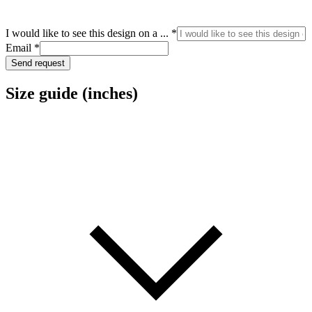
Email
I would like to see this design on a ...
*
like
Email
*
design
Send request
Size guide (inches)