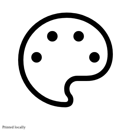
Printed locally