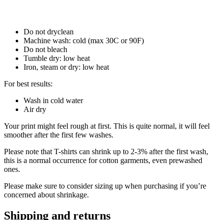
Do not dryclean
Machine wash: cold (max 30C or 90F)
Do not bleach
Tumble dry: low heat
Iron, steam or dry: low heat
For best results:
Wash in cold water
Air dry
Your print might feel rough at first. This is quite normal, it will feel
smoother after the first few washes.
Please note that T-shirts can shrink up to 2-3% after the first wash,
this is a normal occurrence for cotton garments, even prewashed
ones.
Please make sure to consider sizing up when purchasing if you’re
concerned about shrinkage.
Shipping and returns