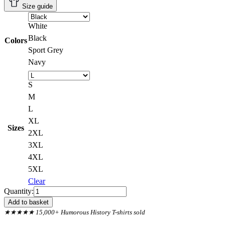
Size guide
White
Black
Colors
Sport Grey
Navy
S
M
L
XL
Sizes
2XL
3XL
4XL
5XL
Clear
Back
Quantity:
Print,
Add to basket
Tower
★★★★★ 15,000+ Humorous History T-shirts sold
Of