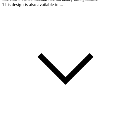
This design is also available in ...