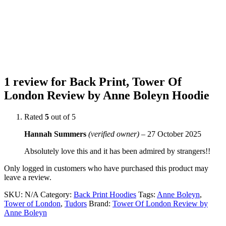
1 review for
Back Print, Tower Of
London Review by Anne Boleyn Hoodie
Rated
5
out of 5
Hannah Summers
(verified owner)
–
27 October 2025
Absolutely love this and it has been admired by strangers!!
Only logged in customers who have purchased this product may
leave a review.
SKU:
N/A
Category:
Back Print Hoodies
Tags:
Anne Boleyn
,
Tower of London
,
Tudors
Brand:
Tower Of London Review by
Anne Boleyn