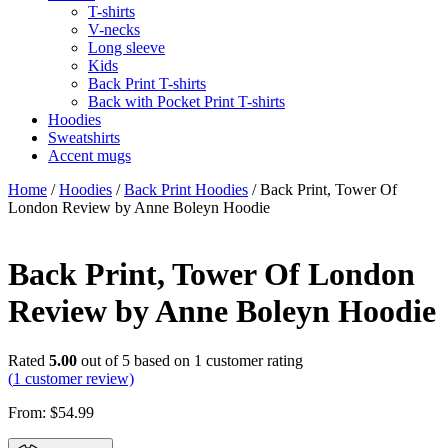
T-shirts
V-necks
Long sleeve
Kids
Back Print T-shirts
Back with Pocket Print T-shirts
Hoodies
Sweatshirts
Accent mugs
Home
/
Hoodies
/
Back Print Hoodies
/ Back Print, Tower Of
London Review by Anne Boleyn Hoodie
Back Print, Tower Of London
Review by Anne Boleyn Hoodie
Rated
5.00
out of 5 based on
1
customer rating
(
1
customer review)
From:
$
54.99