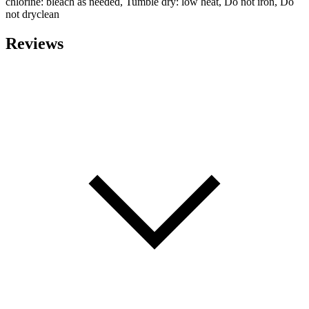
chlorine: bleach as needed, Tumble dry: low heat, Do not iron, Do
not dryclean
Reviews