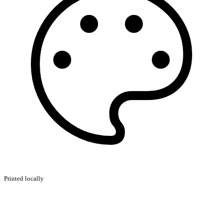
Printed locally