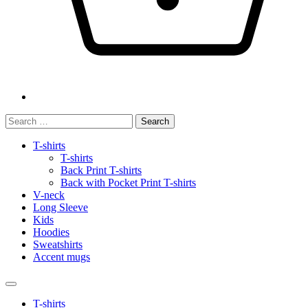
Search
for:
T-shirts
T-shirts
Back Print T-shirts
Back with Pocket Print T-shirts
V-neck
Long Sleeve
Kids
Hoodies
Sweatshirts
Accent mugs
T-shirts