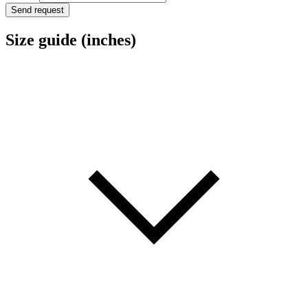
a
Send request
Size guide (inches)