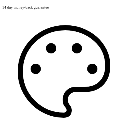
14 day money-back guarantee