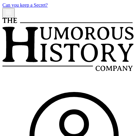
Can you keep a Secret?