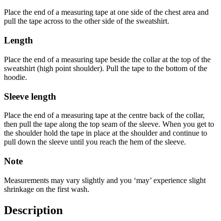
Place the end of a measuring tape at one side of the chest area and
pull the tape across to the other side of the sweatshirt.
Length
Place the end of a measuring tape beside the collar at the top of the
sweatshirt (high point shoulder). Pull the tape to the bottom of the
hoodie.
Sleeve length
Place the end of a measuring tape at the centre back of the collar,
then pull the tape along the top seam of the sleeve. When you get to
the shoulder hold the tape in place at the shoulder and continue to
pull down the sleeve until you reach the hem of the sleeve.
Note
Measurements may vary slightly and you ‘may’ experience slight
shrinkage on the first wash.
Description