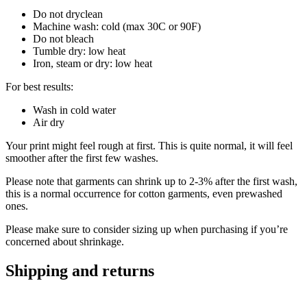
Do not dryclean
Machine wash: cold (max 30C or 90F)
Do not bleach
Tumble dry: low heat
Iron, steam or dry: low heat
For best results:
Wash in cold water
Air dry
Your print might feel rough at first. This is quite normal, it will feel
smoother after the first few washes.
Please note that garments can shrink up to 2-3% after the first wash,
this is a normal occurrence for cotton garments, even prewashed
ones.
Please make sure to consider sizing up when purchasing if you’re
concerned about shrinkage.
Shipping and returns