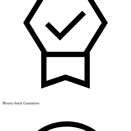
Money-back Guarantee