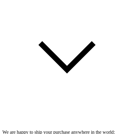
We are happy to ship your purchase anywhere in the world: