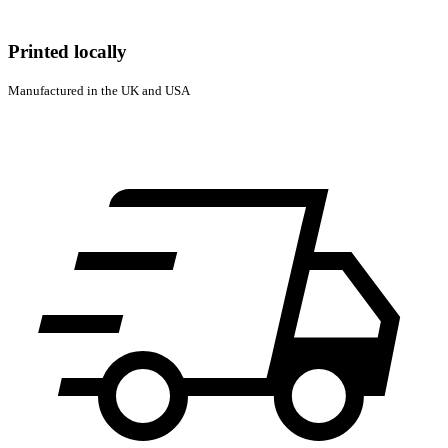
Printed locally
Manufactured in the UK and USA