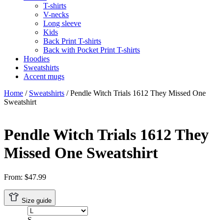
T-shirts
V-necks
Long sleeve
Kids
Back Print T-shirts
Back with Pocket Print T-shirts
Hoodies
Sweatshirts
Accent mugs
Home
/
Sweatshirts
/ Pendle Witch Trials 1612 They Missed One
Sweatshirt
Pendle Witch Trials 1612 They
Missed One Sweatshirt
From:
$
47.99
Size guide
S