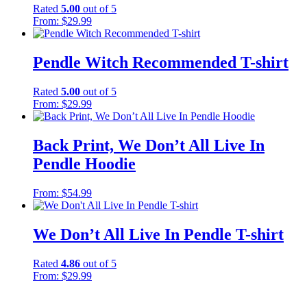
Rated
5.00
out of 5
From:
$
29.99
Pendle Witch Recommended T-shirt
Rated
5.00
out of 5
From:
$
29.99
Back Print, We Don’t All Live In
Pendle Hoodie
From:
$
54.99
We Don’t All Live In Pendle T-shirt
Rated
4.86
out of 5
From:
$
29.99