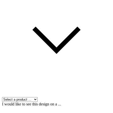
I would like to see this design on a ...