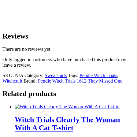
Reviews
There are no reviews yet
Only logged in customers who have purchased this product may
leave a review.
SKU:
N/A
Category:
Sweatshirts
Tags:
Pendle Witch Trials
,
Witchcraft
Brand:
Pendle Witch Trials 1612 They Missed One
Related products
Witch Trials Clearly The Woman
With A Cat T-shirt