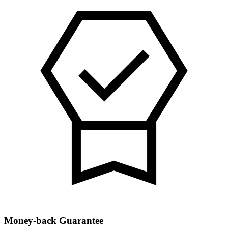
Money-back Guarantee