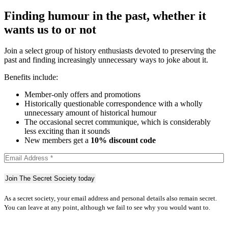
Finding humour in the past, whether it
wants us to or not
Join a select group of history enthusiasts devoted to preserving the
past and finding increasingly unnecessary ways to joke about it.
Benefits include:
Member-only offers and promotions
Historically questionable correspondence with a wholly
unnecessary amount of historical humour
The occasional secret communique, which is considerably
less exciting than it sounds
New members get a
10% discount code
As a secret society, your email address and personal details also remain secret.
You can leave at any point, although we fail to see why you would want to.