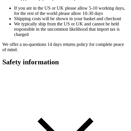
If you are in the US or UK please allow 5-10 working days,
for the rest of the world please allow 10-30 days
Shipping costs will be shown in your basket and checkout
We typically ship from the US or UK and cannot be held
responsible in the uncommon likelihood that import tax is
charged
We offer a no-questions 14 days returns policy for complete peace
of mind.
Safety information