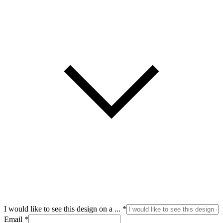
I
I would like to see this design on a ...
*
like
Email
*