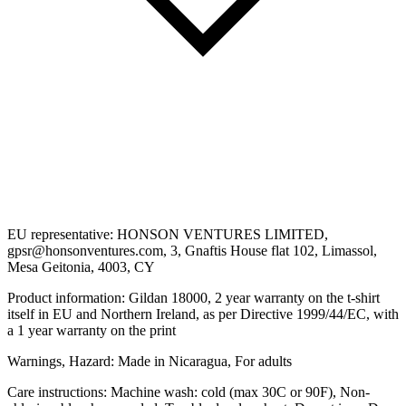
EU representative: HONSON VENTURES LIMITED,
gpsr@honsonventures.com, 3, Gnaftis House flat 102, Limassol,
Mesa Geitonia, 4003, CY
Product information: Gildan 18000, 2 year warranty on the t-shirt
itself in EU and Northern Ireland, as per Directive 1999/44/EC, with
a 1 year warranty on the print
Warnings, Hazard: Made in Nicaragua, For adults
Care instructions: Machine wash: cold (max 30C or 90F), Non-