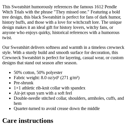
This Sweatshirt humorously references the famous 1612 Pendle
Witch Trials with the phrase "They missed one." Featuring a bold
tree design, this black Sweatshirt is perfect for fans of dark humor,
history buffs, and those with a love for witchcraft lore. The unique
design makes it an ideal gift for history lovers, witchy fans, or
anyone who enjoys quirky, historical references with a humorous
twist.
Our Sweatshirt delivers softness and warmth in a timeless crewneck
style. With a sturdy build and smooth surface for decoration, this
Crewneck Sweatshirt is perfect for layering, casual wear, or custom
designs that stand out season after season.
50% cotton, 50% polyester
Fabric weight: 8.0 oz/yd² (271 g/m²)
Pre-shrunk
1×1 athletic rib-knit collar with spandex
Air-jet spun yarn with a soft feel
Double-needle stitched collar, shoulders, armholes, cuffs, and
hem
Quarter-turned to avoid crease down the middle
Care instructions