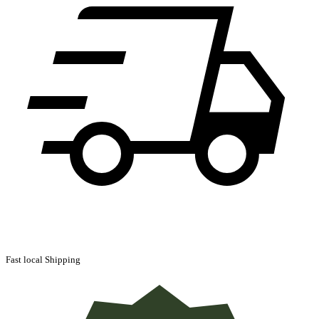
Fast local Shipping