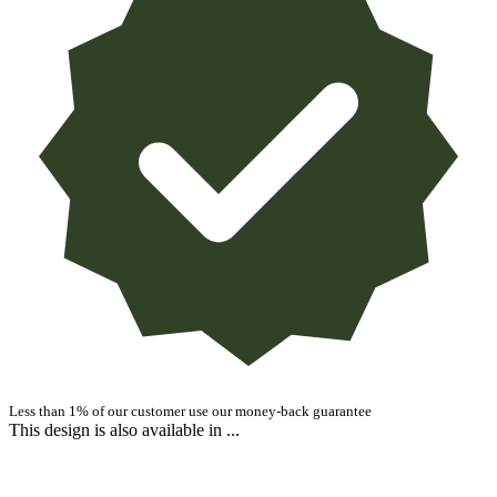
Less than 1% of our customer use our money-back guarantee
This design is also available in ...