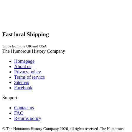
Fast local Shipping
Ships from the UK and USA
The Humorous History Company
Homepage
About us
Privacy policy
Terms of service
Sitemap
Facebook
Support
Contact us
FAQ
Returns policy
© The Humorous History Company 2026, all rights reserved. The Humorous