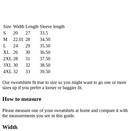
Size
Width
Length
Sleeve length
S
20
27
33.5
M
22.01
28
34.50
L
24
29
35.50
XL
26
30
36.50
2XL
28
31
37.50
3XL
30
32
38.50
4XL
32
33
39.50
Our sweatshirts fit true to size so you might want to go one or more
sizes up if you prefer a looser or baggier fit.
How to measure
Please measure one of your sweatshirts at home and compare it with
the measurements you see in this guide.
Width