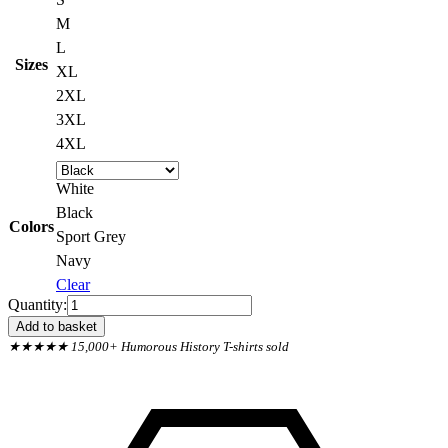
M
L
Sizes
XL
2XL
3XL
4XL
White
Black
Colors
Sport Grey
Navy
Clear
Pendle
Quantity:
Witch
Add to basket
Trials
★★★★★ 15,000+ Humorous History T-shirts sold
1612
They
Missed
One
Sweatshirt
quantity