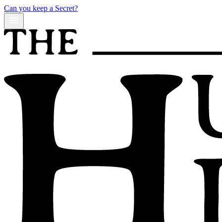
Can you keep a Secret?