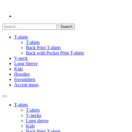
Search
for:
T-shirts
T-shirts
Back Print T-shirts
Back with Pocket Print T-shirts
V-neck
Long Sleeve
Kids
Hoodies
Sweatshirts
Accent mugs
T-shirts
T-shirts
V-necks
Long sleeve
Kids
Back Print T-shirts