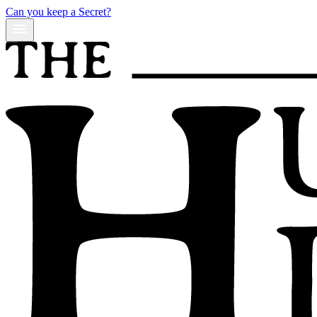
Can you keep a Secret?