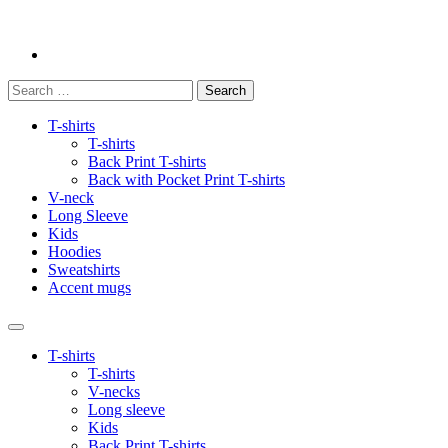
Search
for:
T-shirts
T-shirts
Back Print T-shirts
Back with Pocket Print T-shirts
V-neck
Long Sleeve
Kids
Hoodies
Sweatshirts
Accent mugs
T-shirts
T-shirts
V-necks
Long sleeve
Kids
Back Print T-shirts